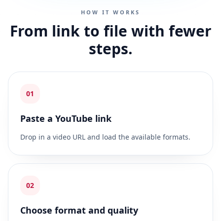
HOW IT WORKS
From link to file with fewer
steps.
01
Paste a YouTube link
Drop in a video URL and load the available formats.
02
Choose format and quality