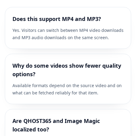
Does this support MP4 and MP3?
Yes. Visitors can switch between MP4 video downloads
and MP3 audio downloads on the same screen.
Why do some videos show fewer quality
options?
Available formats depend on the source video and on
what can be fetched reliably for that item.
Are QHOST365 and Image Magic
localized too?