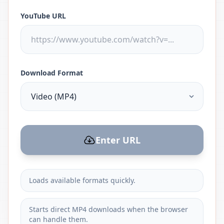
YouTube URL
Download Format
Enter URL
Loads available formats quickly.
Starts direct MP4 downloads when the browser
can handle them.