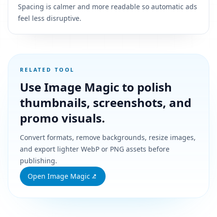
Spacing is calmer and more readable so automatic ads
feel less disruptive.
RELATED TOOL
Use Image Magic to polish
thumbnails, screenshots, and
promo visuals.
Convert formats, remove backgrounds, resize images,
and export lighter WebP or PNG assets before
publishing.
Open Image Magic