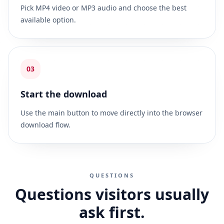
Pick MP4 video or MP3 audio and choose the best
available option.
03
Start the download
Use the main button to move directly into the browser
download flow.
QUESTIONS
Questions visitors usually
ask first.