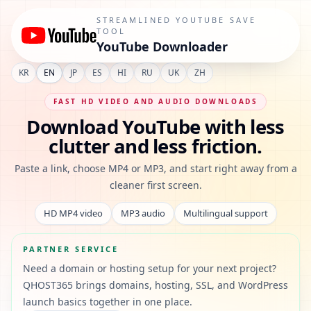
YouTube Downloader - Save MP4 Video and MP3 Audio Fas
STREAMLINED YOUTUBE SAVE
TOOL
YouTube Downloader
KR
EN
JP
ES
HI
RU
UK
ZH
FAST HD VIDEO AND AUDIO DOWNLOADS
Download YouTube with less
clutter and less friction.
Paste a link, choose MP4 or MP3, and start right away from a
cleaner first screen.
HD MP4 video
MP3 audio
Multilingual support
PARTNER SERVICE
Need a domain or hosting setup for your next project?
QHOST365 brings domains, hosting, SSL, and WordPress
launch basics together in one place.