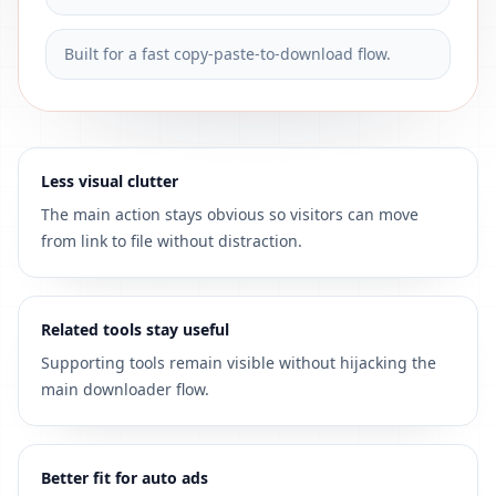
Built for a fast copy-paste-to-download flow.
Less visual clutter
The main action stays obvious so visitors can move
from link to file without distraction.
Related tools stay useful
Supporting tools remain visible without hijacking the
main downloader flow.
Better fit for auto ads