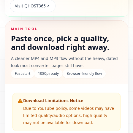
Visit QHOST365
MAIN TOOL
Paste once, pick a quality,
and download right away.
A cleaner MP4 and MP3 flow without the heavy, dated
look most converter pages still have.
Fast start
1080p ready
Browser-friendly flow
Download Limitations Notice
Due to YouTube policy, some videos may have
limited quality/audio options. high quality
may not be available for download.